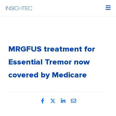
MRGFUS treatment for
Essential Tremor now
covered by Medicare