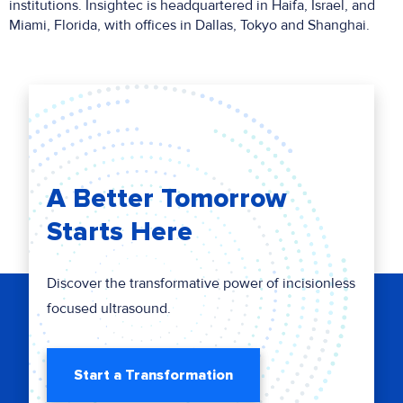
institutions. Insightec is headquartered in Haifa, Israel, and
Miami, Florida, with offices in Dallas, Tokyo and Shanghai.
A Better Tomorrow
Starts Here
Discover the transformative power of incisionless
focused ultrasound.
Start a Transformation