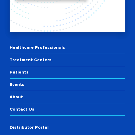
Healthcare Professionals
Treatment Centers
Patients
Events
About
Contact Us
Distributor Portal