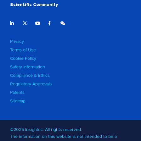
Scientific Community
Privacy
Terms of Use
Cookie Policy
Safety Information
Compliance & Ethics
Regulatory Approvals
Patents
Sitemap
©2025 Insightec. All rights reserved.
The information on this website is not intended to be a