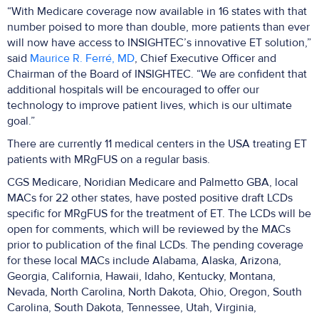
“With Medicare coverage now available in 16 states with that
number poised to more than double, more patients than ever
will now have access to INSIGHTEC’s innovative ET solution,”
said
Maurice R. Ferré, MD
, Chief Executive Officer and
Chairman of the Board of INSIGHTEC. “We are confident that
additional hospitals will be encouraged to offer our
technology to improve patient lives, which is our ultimate
goal.”
There are currently 11 medical centers in the USA treating ET
patients with MRgFUS on a regular basis.
CGS Medicare, Noridian Medicare and Palmetto GBA, local
MACs for 22 other states, have posted positive draft LCDs
specific for MRgFUS for the treatment of ET. The LCDs will be
open for comments, which will be reviewed by the MACs
prior to publication of the final LCDs. The pending coverage
for these local MACs include Alabama, Alaska, Arizona,
Georgia, California, Hawaii, Idaho, Kentucky, Montana,
Nevada, North Carolina, North Dakota, Ohio, Oregon, South
Carolina, South Dakota, Tennessee, Utah, Virginia,