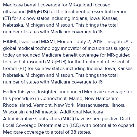
Medicare benefit coverage for MR-guided focused
ultrasound (MRgFUS) for the treatment of essential tremor
(ET) for six new states including Indiana, Iowa, Kansas,
Nebraska, Michigan and Missouri. This brings the total
number of states with Medicare coverage to 16.
HAIFA, Israel and MIAMI, Florida – July 2, 2018 –Insightec®, a
global medical technology innovator of incisionless surgery,
today announced Medicare benefit coverage for MR-guided
focused ultrasound (MRgFUS) for the treatment of essential
tremor (ET) for six new states including Indiana, Iowa, Kansas,
Nebraska, Michigan and Missouri. This brings the total
number of states with Medicare coverage to 16.
Earlier this year, Insightec announced Medicare coverage for
this procedure in Connecticut, Maine, New Hampshire,
Rhode Island, Vermont, New York, Massachusetts, Illinois,
Wisconsin and Minnesota. Additional Medicare
Administrative Contractors (MAC) have issued positive Draft
Local Coverage Determination (LCD) with potential to expand
Medicare coverage to a total of 38 states.