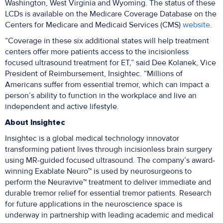
Washington, West Virginia and Wyoming. The status of these
LCDs is available on the Medicare Coverage Database on the
Centers for Medicare and Medicaid Services (CMS)
website
.
“Coverage in these six additional states will help treatment
centers offer more patients access to the incisionless
focused ultrasound treatment for ET,” said Dee Kolanek, Vice
President of Reimbursement, Insightec. “Millions of
Americans suffer from essential tremor, which can impact a
person’s ability to function in the workplace and live an
independent and active lifestyle.
About Insightec
Insightec is a global medical technology innovator
transforming patient lives through incisionless brain surgery
using MR-guided focused ultrasound. The company’s award-
winning Exablate Neuro™ is used by neurosurgeons to
perform the Neuravive™ treatment to deliver immediate and
durable tremor relief for essential tremor patients. Research
for future applications in the neuroscience space is
underway in partnership with leading academic and medical