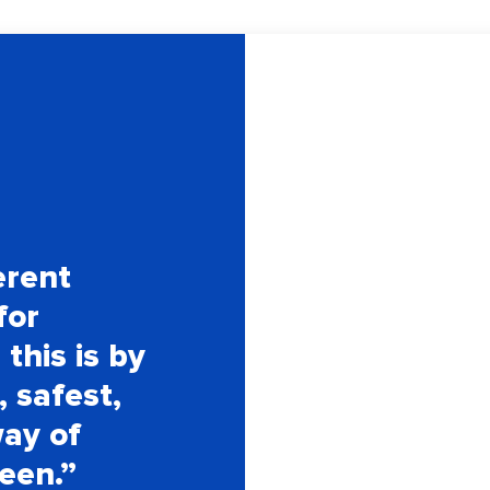
erent
for
this is by
, safest,
way of
seen.”