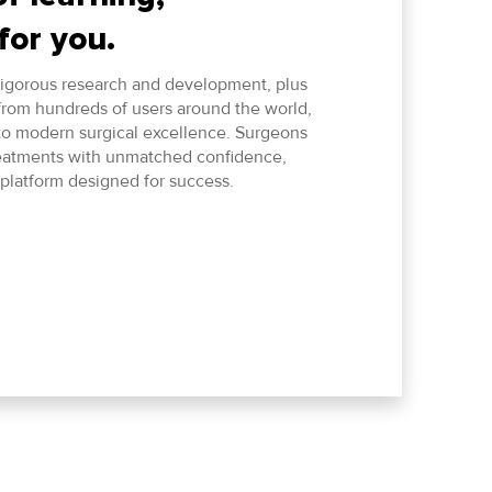
for you.
 rigorous research and development, plus
from hundreds of users around the world,
 to modern surgical excellence. Surgeons
eatments with unmatched confidence,
platform designed for success.