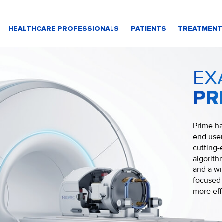
HEALTHCARE PROFESSIONALS
PATIENTS
TREATMENT
EX
PR
Prime ha
end user
cutting-
algorit
and a wi
focused 
more eff