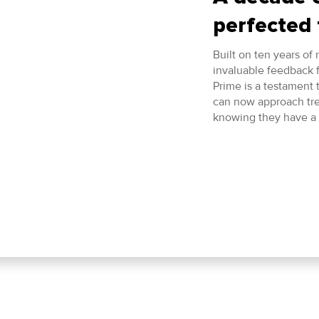
perfected 
Built on ten years of
invaluable feedback 
Prime is a testament
can now approach tr
knowing they have a 