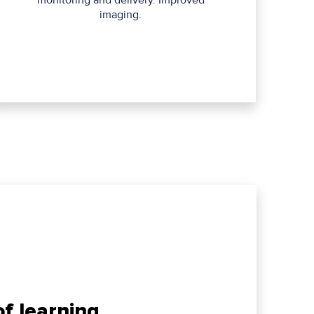
monitoring and delivery. Improved
imaging.
f learning,