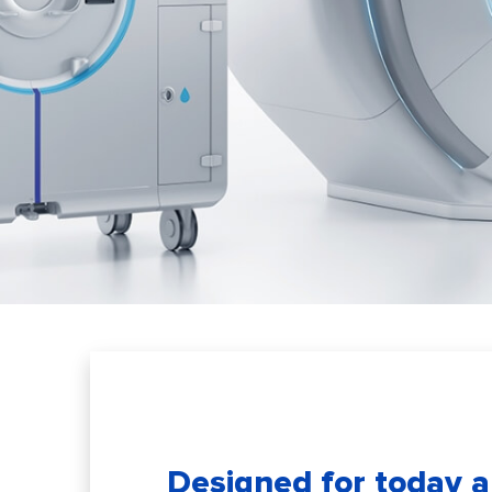
Designed for today 