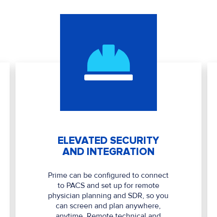
ELEVATED SECURITY
AND INTEGRATION
Prime can be configured to connect
to PACS and set up for remote
physician planning and SDR, so you
can screen and plan anywhere,
anytime. Remote technical and