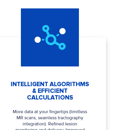
INTELLIGENT ALGORITHMS
& EFFICIENT
CALCULATIONS
More data at your fingertips (limitless
MR scans, seamless tractography
integration). Refined lesion