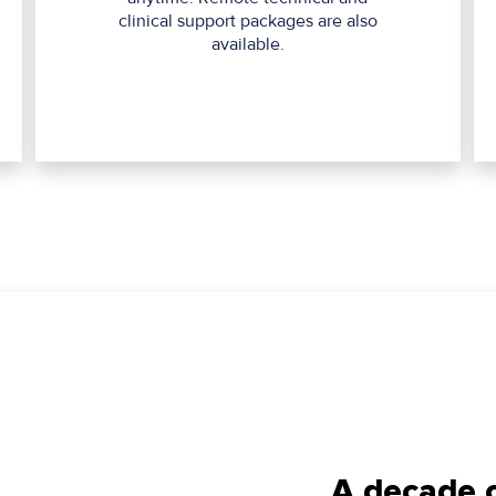
clinical support packages are also
available.
A decade o