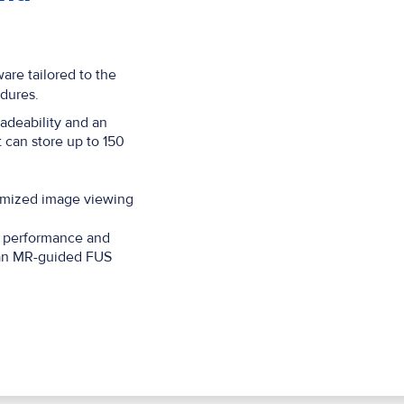
are tailored to the
dures.
adeability and an
 can store up to 150
timized image viewing
l performance and
f an MR-guided FUS