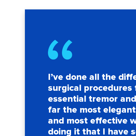
I’ve done all the diff
surgical procedures 
essential tremor and 
far the most elegant
and most effective 
doing it that I have 