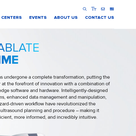
 CENTERS
EVENTS
ABOUT US
CONTACT US
ABLATE
IME
s undergone a complete transformation, putting the
 at the forefront of innovation with a combination of
edge software and hardware. Intelligently-designed
hms, enhanced data management and manipulation,
zard-driven workflow have revolutionized the
ultrasound planning and procedure – making it
icient, more informed, and incredibly intuitive.