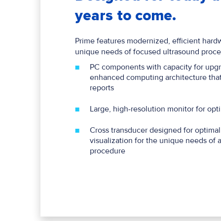
years to come.
Prime features modernized, efficient hardw
unique needs of focused ultrasound proce
PC components with capacity for upgr
enhanced computing architecture that
reports
Large, high-resolution monitor for op
Cross transducer designed for optima
visualization for the unique needs o
procedure