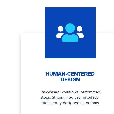
HUMAN-CENTERED
DESIGN
Task-based workflows. Automated
steps. Streamlined user interface.
Intelligently-designed algorithms.