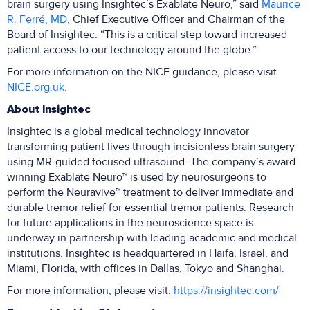
brain surgery using Insightec’s Exablate Neuro,” said
Maurice
R. Ferré, MD
, Chief Executive Officer and Chairman of the
Board of Insightec. “This is a critical step toward increased
patient access to our technology around the globe.”
For more information on the NICE guidance, please visit
NICE.org.uk
.
About Insightec
Insightec is a global medical technology innovator
transforming patient lives through incisionless brain surgery
using MR-guided focused ultrasound. The company’s award-
winning Exablate Neuro™ is used by neurosurgeons to
perform the Neuravive™ treatment to deliver immediate and
durable tremor relief for essential tremor patients. Research
for future applications in the neuroscience space is
underway in partnership with leading academic and medical
institutions. Insightec is headquartered in Haifa, Israel, and
Miami, Florida, with offices in Dallas, Tokyo and Shanghai.
For more information, please visit:
https://insightec.com/