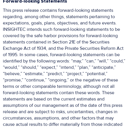
Forward-looking Statements
This press release contains forward-looking statements
regarding, among other things, statements pertaining to
expectations, goals, plans, objectives, and future events.
INSIGHTEC intends such forward-looking statements to be
covered by the safe harbor provisions for forward-looking
statements contained in Section 21E of the Securities
Exchange Act of 1934, and the Private Securities Reform Act
of 1995. In some cases, forward-looking statements can be
identified by the following words: “may,” “can,” “will,” “could,”
“would,” “should,” “expect,” “intend,” “plan,” “anticipate,”
“believe,” “estimate,” “predict,” “project,” “potential,”
“promise,” “continue,” “ongoing,” or the negative of these
terms or other comparable terminology, although not all
forward-looking statements contain these words. These
statements are based on the current estimates and
assumptions of our management as of the date of this press
release and are subject to risks, uncertainties, changes in
circumstances, assumptions, and other factors that may
cause actual results to differ materially from those indicated