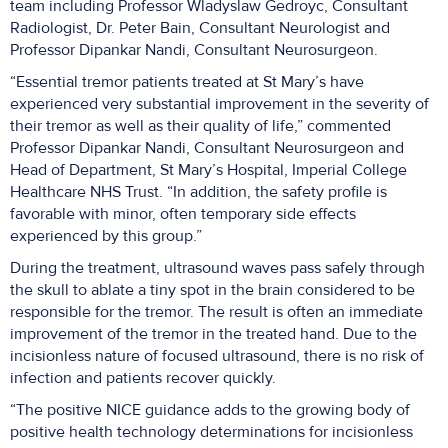
team including Professor Wladyslaw Gedroyc, Consultant
Radiologist, Dr. Peter Bain, Consultant Neurologist and
Professor Dipankar Nandi, Consultant Neurosurgeon.
“Essential tremor patients treated at St Mary’s have
experienced very substantial improvement in the severity of
their tremor as well as their quality of life,” commented
Professor Dipankar Nandi, Consultant Neurosurgeon and
Head of Department, St Mary’s Hospital, Imperial College
Healthcare NHS Trust. “In addition, the safety profile is
favorable with minor, often temporary side effects
experienced by this group.”
During the treatment, ultrasound waves pass safely through
the skull to ablate a tiny spot in the brain considered to be
responsible for the tremor. The result is often an immediate
improvement of the tremor in the treated hand. Due to the
incisionless nature of focused ultrasound, there is no risk of
infection and patients recover quickly.
“The positive NICE guidance adds to the growing body of
positive health technology determinations for incisionless