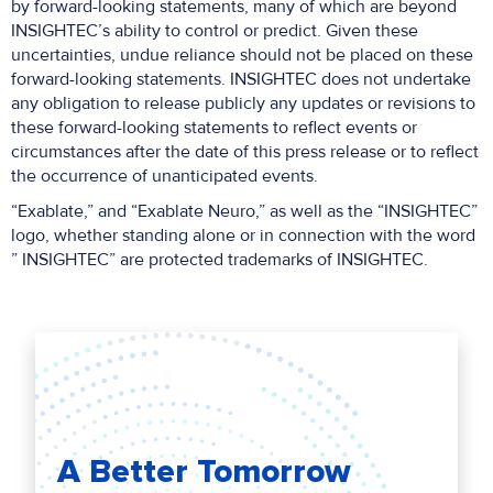
by forward-looking statements, many of which are beyond
INSIGHTEC’s ability to control or predict. Given these
uncertainties, undue reliance should not be placed on these
forward-looking statements. INSIGHTEC does not undertake
any obligation to release publicly any updates or revisions to
these forward-looking statements to reflect events or
circumstances after the date of this press release or to reflect
the occurrence of unanticipated events.
“Exablate,” and “Exablate Neuro,” as well as the “INSIGHTEC”
logo, whether standing alone or in connection with the word
” INSIGHTEC” are protected trademarks of INSIGHTEC.
A Better Tomorrow