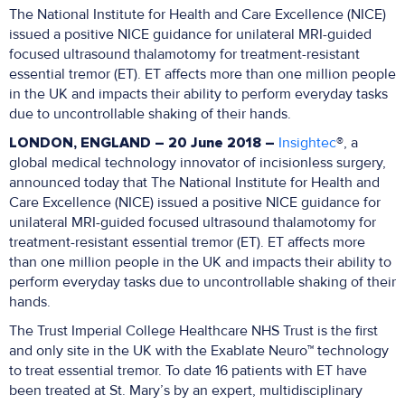
The National Institute for Health and Care Excellence (NICE)
issued a positive NICE guidance for unilateral MRI-guided
focused ultrasound thalamotomy for treatment-resistant
essential tremor (ET). ET affects more than one million people
in the UK and impacts their ability to perform everyday tasks
due to uncontrollable shaking of their hands.
LONDON, ENGLAND – 20 June 2018 –
Insightec
®, a
global medical technology innovator of incisionless surgery,
announced today that The National Institute for Health and
Care Excellence (NICE) issued a positive NICE guidance for
unilateral MRI-guided focused ultrasound thalamotomy for
treatment-resistant essential tremor (ET). ET affects more
than one million people in the UK and impacts their ability to
perform everyday tasks due to uncontrollable shaking of their
hands.
The Trust Imperial College Healthcare NHS Trust is the first
and only site in the UK with the Exablate Neuro™ technology
to treat essential tremor. To date 16 patients with ET have
been treated at St. Mary’s by an expert, multidisciplinary