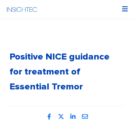
Positive NICE guidance
for treatment of
Essential Tremor