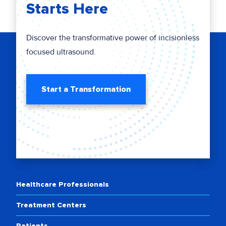
Starts Here
Discover the transformative power of incisionless
focused ultrasound.
Start a Transformation
Healthcare Professionals
Treatment Centers
Patients