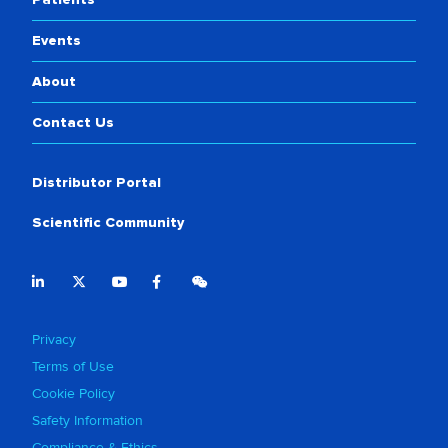
Events
About
Contact Us
Distributor Portal
Scientific Community
Privacy
Terms of Use
Cookie Policy
Safety Information
Compliance & Ethics