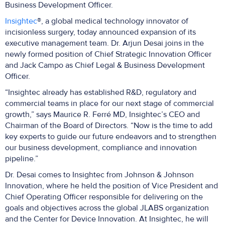
Business Development Officer.
Insightec
®, a global medical technology innovator of
incisionless surgery, today announced expansion of its
executive management team. Dr. Arjun Desai joins in the
newly formed position of Chief Strategic Innovation Officer
and Jack Campo as Chief Legal & Business Development
Officer.
“Insightec already has established R&D, regulatory and
commercial teams in place for our next stage of commercial
growth,” says Maurice R. Ferré MD, Insightec’s CEO and
Chairman of the Board of Directors. “Now is the time to add
key experts to guide our future endeavors and to strengthen
our business development, compliance and innovation
pipeline.”
Dr. Desai comes to Insightec from Johnson & Johnson
Innovation, where he held the position of Vice President and
Chief Operating Officer responsible for delivering on the
goals and objectives across the global JLABS organization
and the Center for Device Innovation. At Insightec, he will