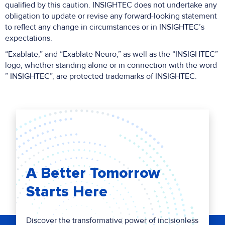
qualified by this caution. INSIGHTEC does not undertake any
obligation to update or revise any forward-looking statement
to reflect any change in circumstances or in INSIGHTEC’s
expectations.
“Exablate,” and “Exablate Neuro,” as well as the “INSIGHTEC”
logo, whether standing alone or in connection with the word
” INSIGHTEC”, are protected trademarks of INSIGHTEC.
A Better Tomorrow
Starts Here
Discover the transformative power of incisionless