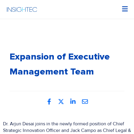
Expansion of Executive
Management Team
Dr. Arjun Desai joins in the newly formed position of Chief
Strategic Innovation Officer and Jack Campo as Chief Legal &