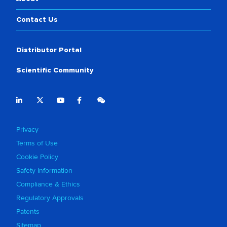
Contact Us
Distributor Portal
Scientific Community
Privacy
Terms of Use
Cookie Policy
Safety Information
Compliance & Ethics
Regulatory Approvals
Patents
Sitemap