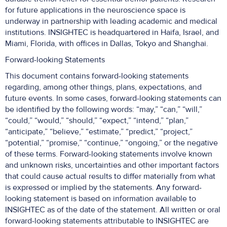
for future applications in the neuroscience space is
underway in partnership with leading academic and medical
institutions. INSIGHTEC is headquartered in Haifa, Israel, and
Miami, Florida, with offices in Dallas, Tokyo and Shanghai.
Forward-looking Statements
This document contains forward-looking statements
regarding, among other things, plans, expectations, and
future events. In some cases, forward-looking statements can
be identified by the following words: “may,” “can,” “will,”
“could,” “would,” “should,” “expect,” “intend,” “plan,”
“anticipate,” “believe,” “estimate,” “predict,” “project,”
“potential,” “promise,” “continue,” “ongoing,” or the negative
of these terms. Forward-looking statements involve known
and unknown risks, uncertainties and other important factors
that could cause actual results to differ materially from what
is expressed or implied by the statements. Any forward-
looking statement is based on information available to
INSIGHTEC as of the date of the statement. All written or oral
forward-looking statements attributable to INSIGHTEC are