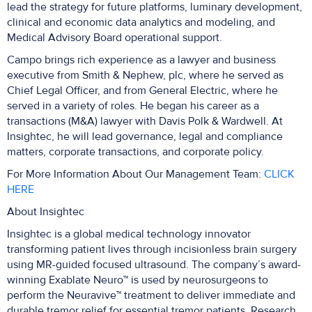
lead the strategy for future platforms, luminary development,
clinical and economic data analytics and modeling, and
Medical Advisory Board operational support.
Campo brings rich experience as a lawyer and business
executive from Smith & Nephew, plc, where he served as
Chief Legal Officer, and from General Electric, where he
served in a variety of roles. He began his career as a
transactions (M&A) lawyer with Davis Polk & Wardwell. At
Insightec, he will lead governance, legal and compliance
matters, corporate transactions, and corporate policy.
For More Information About Our Management Team:
CLICK
HERE
About Insightec
Insightec is a global medical technology innovator
transforming patient lives through incisionless brain surgery
using MR-guided focused ultrasound. The company’s award-
winning Exablate Neuro™ is used by neurosurgeons to
perform the Neuravive™ treatment to deliver immediate and
durable tremor relief for essential tremor patients. Research