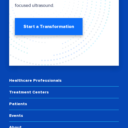
focused ultrasound.
Start a Transformation
Healthcare Professionals
Treatment Centers
Patients
Events
About