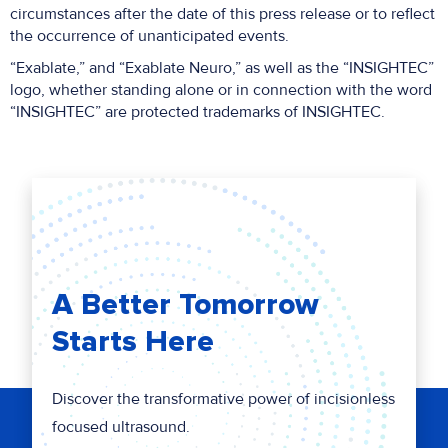
circumstances after the date of this press release or to reflect
the occurrence of unanticipated events.
“Exablate,” and “Exablate Neuro,” as well as the “INSIGHTEC”
logo, whether standing alone or in connection with the word
“INSIGHTEC” are protected trademarks of INSIGHTEC.
A Better Tomorrow
Starts Here
Discover the transformative power of incisionless
focused ultrasound.