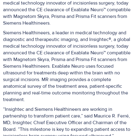
medical technology innovator of incisionless surgery, today
announced the CE clearance of Exablate Neuro™ compatible
with Magnetom Skyra, Prisma and Prisma Fit scanners from
Siemens Healthineers.
Siemens Healthineers, a leader in medical technology and
diagnostic and therapeutic imaging, and Insightec®, a global
medical technology innovator of incisionless surgery, today
announced the CE clearance of Exablate Neuro™ compatible
with Magnetom Skyra, Prisma and Prisma Fit scanners from
Siemens Healthineers. Exablate Neuro uses focused
ultrasound for treatments deep within the brain with no
surgical incisions. MR imaging provides a complete
anatomical survey of the treatment area, patient-specific
planning and real-time outcome monitoring throughout the
treatment.
“Insightec and Siemens Healthineers are working in
partnership to transform patient care,” said Maurice R. Ferré,
MD, Insightec Chief Executive Officer and Chairman of the
Board. “This milestone is key to expanding patient access to