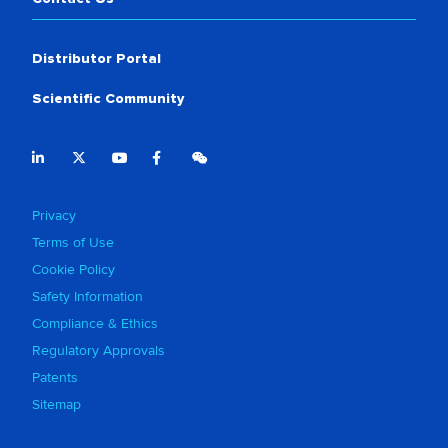
Distributor Portal
Scientific Community
Privacy
Terms of Use
Cookie Policy
Safety Information
Compliance & Ethics
Regulatory Approvals
Patents
Sitemap