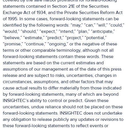
covered by the safe harbor provisions for forward-looking
statements contained in Section 21E of the Securities
Exchange Act of 1934, and the Private Securities Reform Act
of 1995. In some cases, forward-looking statements can be
identified by the following words: “may,” “can,” “will,” “could,”
“would,” “should,” “expect,” “intend,” “plan,” “anticipate,”
“believe,” “estimate,” “predict,” “project,” “potential,”
“promise,” “continue,” “ongoing,” or the negative of these
terms or other comparable terminology, although not all
forward-looking statements contain these words. These
statements are based on the current estimates and
assumptions of our management as of the date of this press
release and are subject to risks, uncertainties, changes in
circumstances, assumptions, and other factors that may
cause actual results to differ materially from those indicated
by forward-looking statements, many of which are beyond
INSIGHTEC’s ability to control or predict. Given these
uncertainties, undue reliance should not be placed on these
forward-looking statements. INSIGHTEC does not undertake
any obligation to release publicly any updates or revisions to
these forward-looking statements to reflect events or