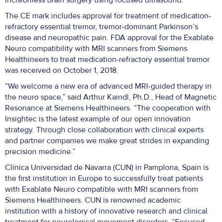
incisionless brain surgery using focused ultrasound.”
The CE mark includes approval for treatment of medication-
refractory essential tremor, tremor-dominant Parkinson’s
disease and neuropathic pain. FDA approval for the Exablate
Neuro compatibility with MRI scanners from Siemens
Healthineers to treat medication-refractory essential tremor
was received on October 1, 2018.
“We welcome a new era of advanced MRI-guided therapy in
the neuro space,” said Arthur Kaindl, Ph.D., Head of Magnetic
Resonance at Siemens Healthineers. “The cooperation with
Insightec is the latest example of our open innovation
strategy. Through close collaboration with clinical experts
and partner companies we make great strides in expanding
precision medicine.”
Clínica Universidad de Navarra (CUN) in Pamplona, Spain is
the first institution in Europe to successfully treat patients
with Exablate Neuro compatible with MRI scanners from
Siemens Healthineers. CUN is renowned academic
institution with a history of innovative research and clinical