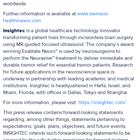
worldwide.
Further information is available at
www.siemens-
healthineers.com.
Insightec
is a global healthcare technology innovator
transforming patient lives through incisionless brain surgery
using MR-guided focused ultrasound. The company’s award-
winning Exablate Neuro™ is used by neurosurgeons to
perform the Neuravive™ treatment to deliver immediate and
durable tremor relief for essential tremor patients. Research
for future applications in the neuroscience space is
underway in partnership with leading academic and medical
institutions. Insightec is headquartered in Haifa, Israel, and
Miami, Florida, with offices in Dallas, Tokyo and Shanghai.
For more information, please visit:
https://insightec.com/.
This press release contains forward-looking statements
regarding, among other things, statements pertaining to
expectations, goals, plans, objectives, and future events.
INSIGHTEC intends such forward-looking statements to be