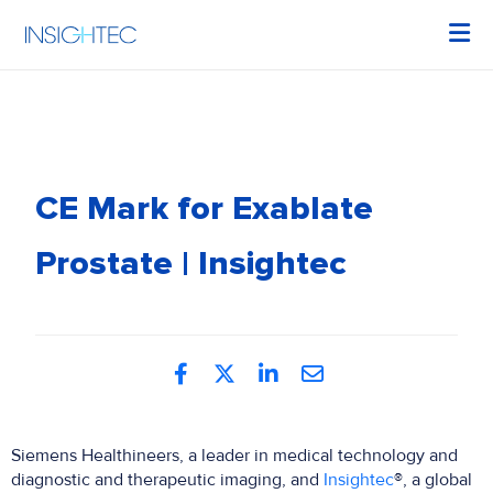
CE Mark for Exablate
Prostate | Insightec
Siemens Healthineers, a leader in medical technology and
diagnostic and therapeutic imaging, and
Insightec
®, a global