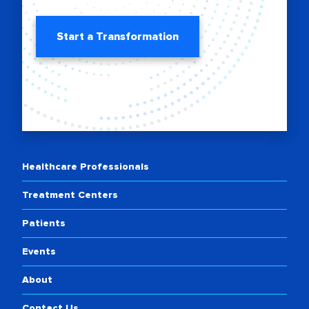
Start a Transformation
Healthcare Professionals
Treatment Centers
Patients
Events
About
Contact Us