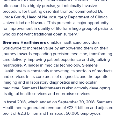
treatment for neurological movement disorders. “Focused
ultrasound is a highly precise, yet minimally invasive
procedure for treating essential tremor,” commented Dr.
Jorge Guridi, Head of Neurosurgery Department of Clínica
Universidad de Navarra. “This presents a major opportunity
for improvement in quality of life for a large group of patients
who do not want traditional open surgery.”
Siemens Healthineers
enables healthcare providers
worldwide to increase value by empowering them on their
journey towards expanding precision medicine, transforming
care delivery, improving patient experience and digitalizing
healthcare. A leader in medical technology, Siemens
Healthineers is constantly innovating its portfolio of products
and services in its core areas of diagnostic and therapeutic
imaging and in laboratory diagnostics and molecular
medicine. Siemens Healthineers is also actively developing
its digital health services and enterprise services.
In fiscal 2018, which ended on September 30, 2018, Siemens
Healthineers generated revenue of €13.4 billion and adjusted
profit of €2.3 billion and has about 50,000 employees