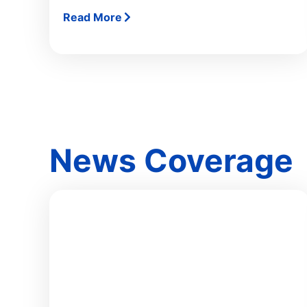
Read More
News Coverage