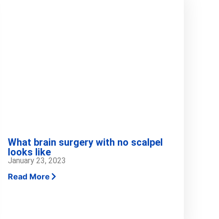
What brain surgery with no scalpel
looks like
January 23, 2023
Read More