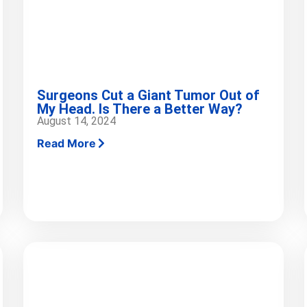
Surgeons Cut a Giant Tumor Out of
My Head. Is There a Better Way?
August 14, 2024
Read More