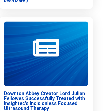
Read More
Downton Abbey Creator Lord Julian
Fellowes Successfully Treated with
Insightec’s Incisionless Focused
Ultrasound Therapy