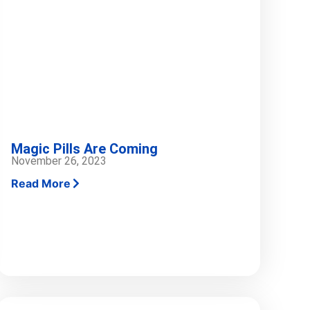
Magic Pills Are Coming
November 26, 2023
Read More