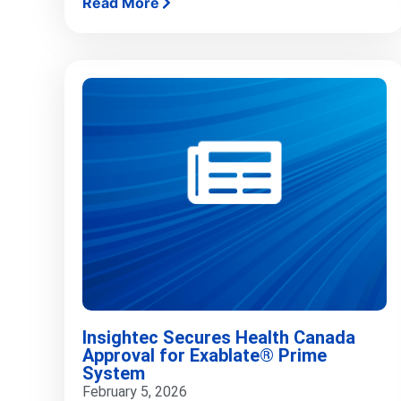
Read More
Insightec Secures Health Canada
Approval for Exablate® Prime
System
February 5, 2026