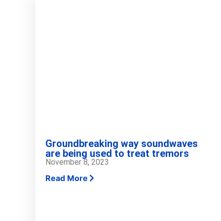
Groundbreaking way soundwaves
are being used to treat tremors
November 8, 2023
Read More