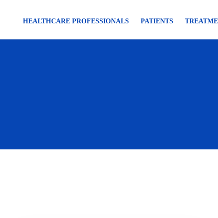
HEALTHCARE PROFESSIONALS
PATIENTS
TREATME