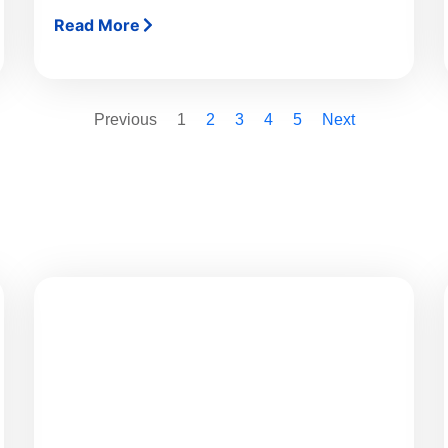
Read More
Previous
1
2
3
4
5
Next