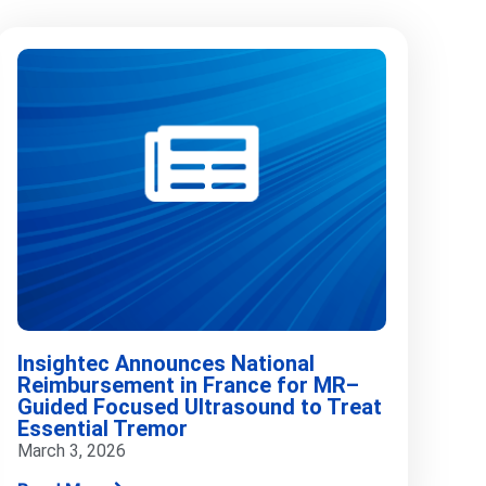
Insightec Announces National
Reimbursement in France for MR–
Guided Focused Ultrasound to Treat
Essential Tremor
March 3, 2026