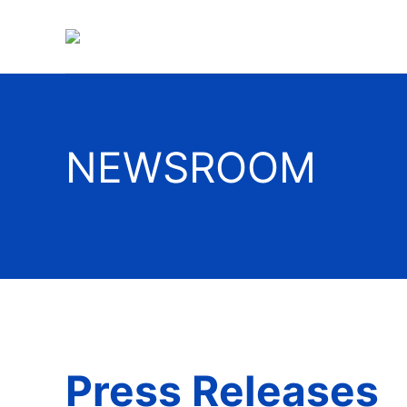
NEWSROOM
Press Releases