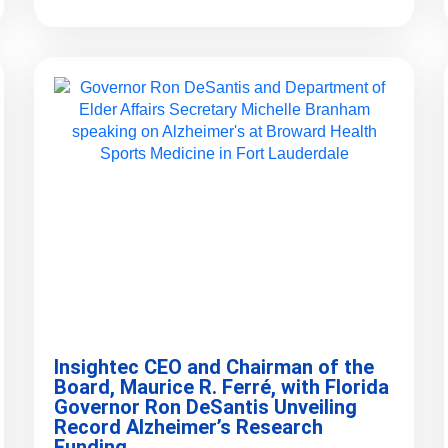
Insightec CEO and Chairman of the
Board, Maurice R. Ferré, with Florida
Governor Ron DeSantis Unveiling
Record Alzheimer’s Research
Funding