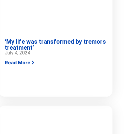
‘My life was transformed by tremors
treatment’
July 4, 2024
Read More