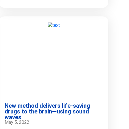
New method delivers life-saving
drugs to the brain—using sound
waves
May 5, 2022