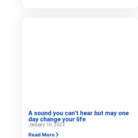
A sound you can’t hear but may one
day change your life
January 19, 2023
Read More