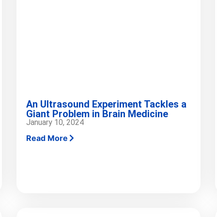
An Ultrasound Experiment Tackles a
Giant Problem in Brain Medicine
January 10, 2024
Read More