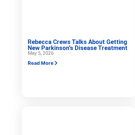
Rebecca Crews Talks About Getting
New Parkinson’s Disease Treatment
May 5, 2026
Read More