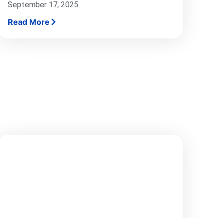
September 17, 2025
Read More