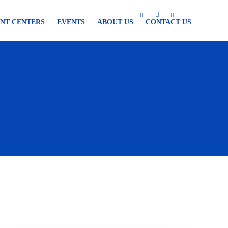
NT CENTERS
EVENTS
ABOUT US
CONTACT US