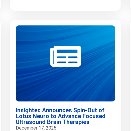
Insightec Announces Spin-Out of
Lotus Neuro to Advance Focused
Ultrasound Brain Therapies
December 17, 2025