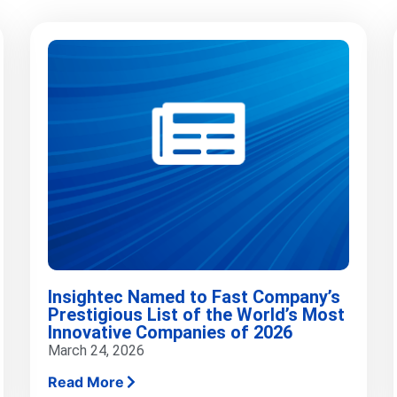
Insightec Named to Fast Company’s
Prestigious List of the World’s Most
Innovative Companies of 2026
March 24, 2026
Read More