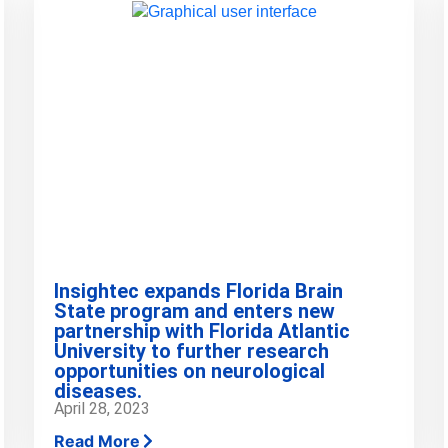
Insightec expands Florida Brain
State program and enters new
partnership with Florida Atlantic
University to further research
opportunities on neurological
diseases.
April 28, 2023
Read More