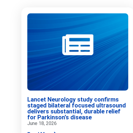
Lancet Neurology study confirms
staged bilateral focused ultrasound
delivers substantial, durable relief
for Parkinson’s disease
June 18, 2026