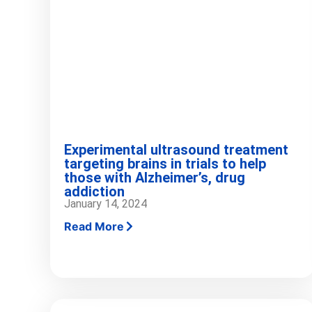
Experimental ultrasound treatment
targeting brains in trials to help
those with Alzheimer’s, drug
addiction
January 14, 2024
Read More