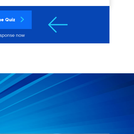
he Quiz
esponse now