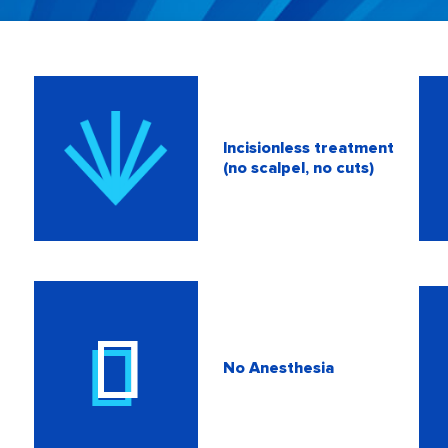
Incisionless treatment
(no scalpel, no cuts)
No Anesthesia