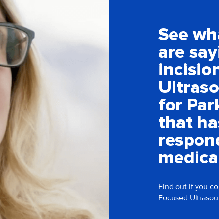
See wh
are say
incisio
Ultras
for Par
that ha
respon
medica
Find out if you co
Focused Ultrasou