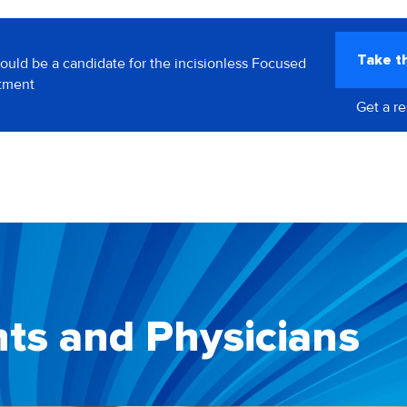
Take t
could be a candidate for the incisionless Focused
atment
Get a r
nts and Physicians