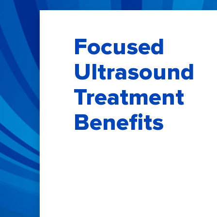
Focused
Ultrasound
Treatment
Benefits