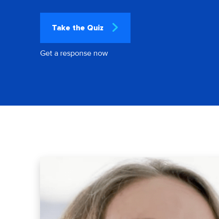
Take the Quiz
Get a response now