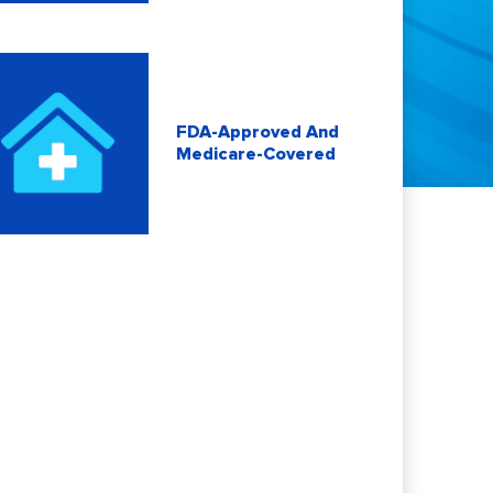
FDA-Approved And
Medicare-Covered