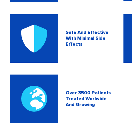
Safe And Effective
With Minimal Side
Effects
Over 3500 Patients
Treated Worlwide
And Growing