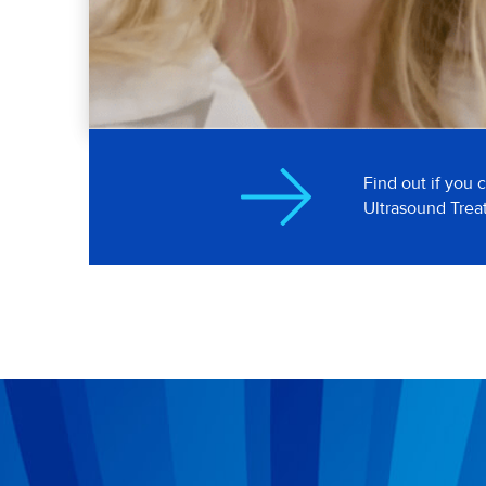
Dr. Kara Beasley
Boulder, Colorado
Find out if you 
Ultrasound Tre