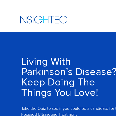
Living With
Parkinson’s Disease
Keep Doing The
Things You Love!
Take the Quiz to see if you could be a candidate for 
Focused Ultrasound Treatment