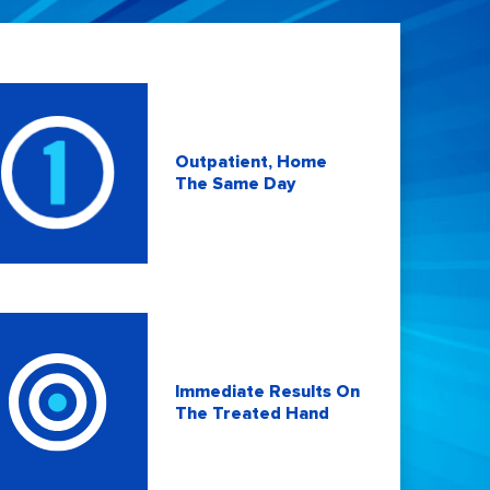
Outpatient, Home
The Same Day
Immediate Results On
The Treated Hand