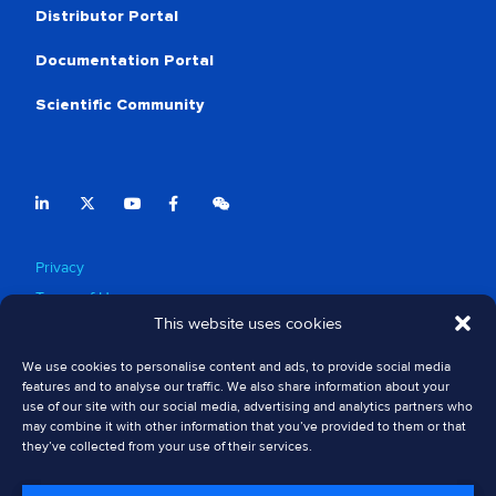
Distributor Portal
Documentation Portal
Scientific Community
Privacy
Terms of Use
This website uses cookies
Cookie Policy
Safety Information
We use cookies to personalise content and ads, to provide social media
Compliance & Ethics
features and to analyse our traffic. We also share information about your
use of our site with our social media, advertising and analytics partners who
Regulatory Approvals
may combine it with other information that you’ve provided to them or that
Patents
they’ve collected from your use of their services.
Sitemap