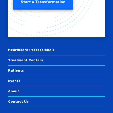
Start a Transformation
Healthcare Professionals
Treatment Centers
Patients
Events
About
Contact Us