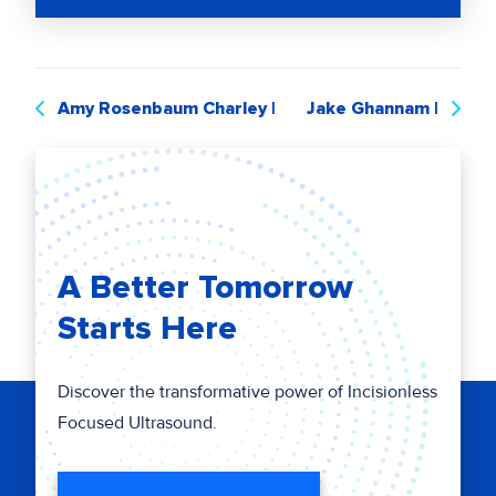
Amy Rosenbaum Charley​​​ |
Jake Ghannam |
A Better Tomorrow
Starts Here
Discover the transformative power of Incisionless
Focused Ultrasound.