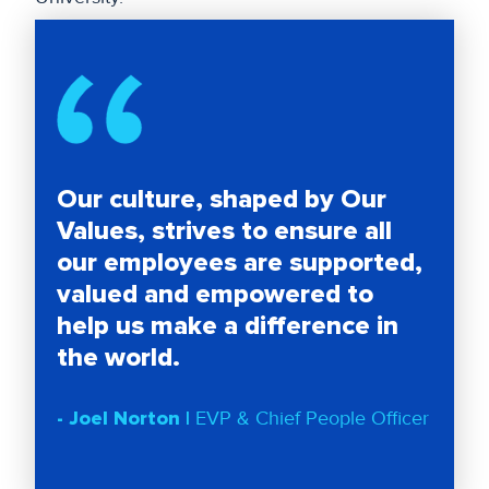
Our culture, shaped by Our
Values, strives to ensure all
our employees are supported,
valued and empowered to
help us make a difference in
the world.
- Joel Norton |
EVP & Chief People Officer