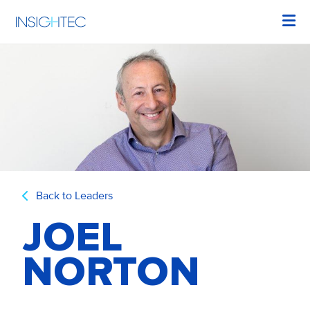
Back to Leaders
JOEL
NORTON