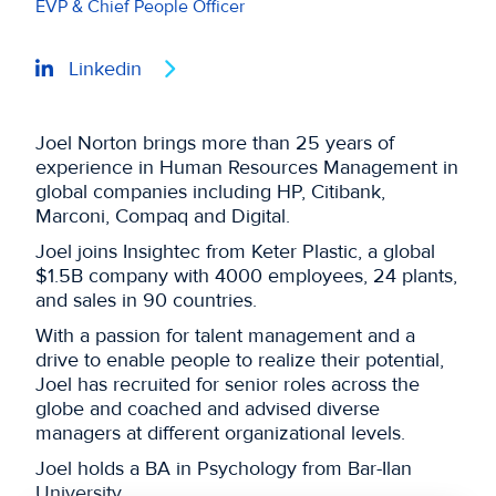
EVP & Chief People Officer
Linkedin
Joel Norton brings more than 25 years of
experience in Human Resources Management in
global companies including HP, Citibank,
Marconi, Compaq and Digital.
Joel joins Insightec from Keter Plastic, a global
$1.5B company with 4000 employees, 24 plants,
and sales in 90 countries.
With a passion for talent management and a
drive to enable people to realize their potential,
Joel has recruited for senior roles across the
globe and coached and advised diverse
managers at different organizational levels.
Joel holds a BA in Psychology from Bar-Ilan
University.